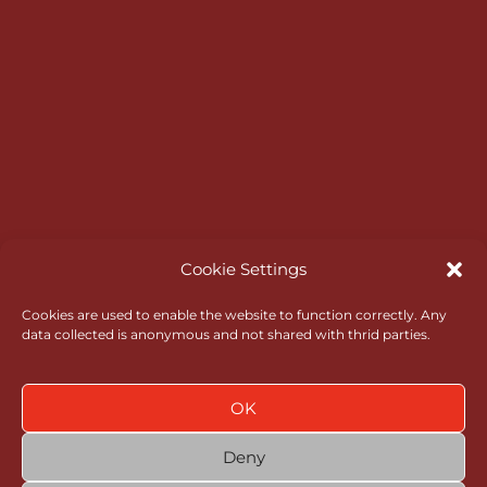
Master Scoreboard Login
Opening Times
Bar & Catering
RGC Opens
Rules of Amateur Status
Go North Wales
Administrative Governance
Cookie Settings
Health & Safety
Cookies are used to enable the website to function correctly. Any
data collected is anonymous and not shared with thrid parties.
Policies
News
OK
Contact
Deny