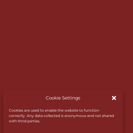
Expressway which links to the motorway net
Designed in 1890 by James Braid, one of the
world’s greatest golf course designers, it still
retains trademark features such as subtle dog
natural slopes and deep bunkers.
Cookie Settings
Cookies are used to enable the website to function
correctly. Any data collected is anonymous and not shared
with thrid parties.