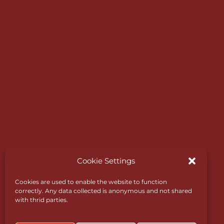
Expressway which links to the motorway net
Designed in 1890 by James Braid, one of the
world’s greatest golf course designers, it still
retains trademark features such as subtle dog
natural slopes and deep bunkers.
Cookie Settings
Cookies are used to enable the website to function
correctly. Any data collected is anonymous and not shared
with thrid parties.