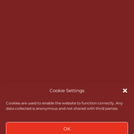
HELP & INFORMATION
Master Scoreboard Login
Opening Times
Bar & Catering
RGC Opens
Rules of Amateur Status
Go North Wales
Administrative Governance
Cookie Settings
Health & Safety
Cookies are used to enable the website to function correctly. Any
data collected is anonymous and not shared with thrid parties.
Policies
News
OK
Contact