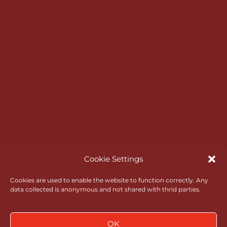
HELP & INFORMATION
Master Scoreboard Login
Opening Times
Bar & Catering
RGC Opens
Rules of Amateur Status
Go North Wales
Administrative Governance
Cookie Settings
Health & Safety
Cookies are used to enable the website to function correctly. Any
data collected is anonymous and not shared with thrid parties.
Policies
News
OK